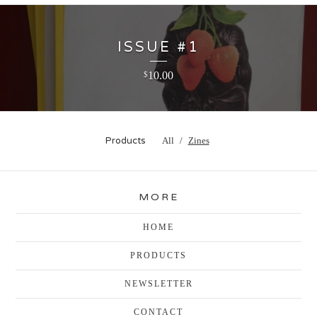
ISSUE #1
10.00
$
Products
All
Zines
MORE
HOME
PRODUCTS
NEWSLETTER
CONTACT