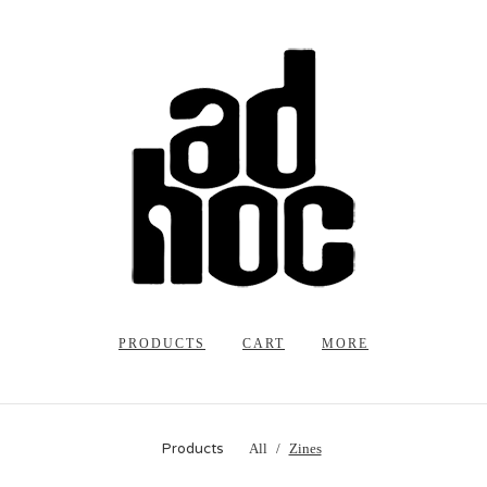
PRODUCTS
CART
MORE
Products
All
Zines