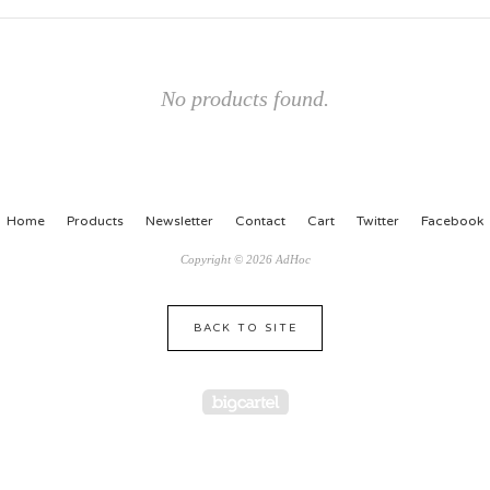
No products found.
Home
Products
Newsletter
Contact
Cart
Twitter
Facebook
Copyright © 2026 AdHoc
BACK TO SITE
Powered by Big Cartel