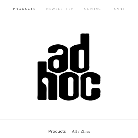
PRODUCTS
NEWSLETTER
CONTACT
CART
Products
All
Zines